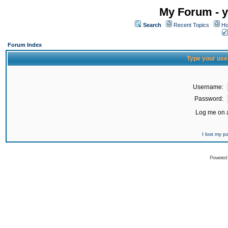
My Forum - y
Search
Recent Topics
Ho
Forum Index
Type your use
Username:
Password:
Log me on a
I lost my 
Powered