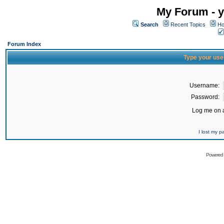
My Forum - y
Search
Recent Topics
Ho
Forum Index
Type your use
Username:
Password:
Log me on a
I lost my 
Powered