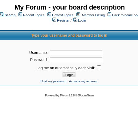
My Forum - your board description
Search
Recent Topics
Hottest Topics
Member Listing
Back to home pa
Register
/
Login
Type your username and password to log in
Username:
Password:
Log me on automatically each visit:
I lost my password
|
Activate my account
Powered by
JForum 2.1.8
©
JForum Team