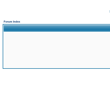
Forum Index