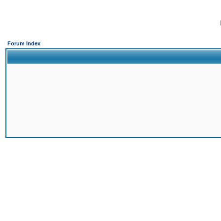
Forum Index