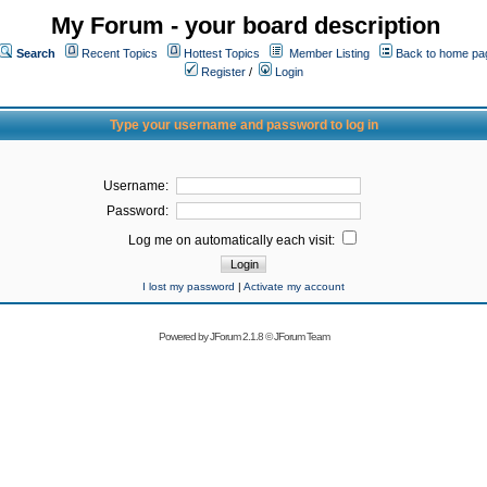
My Forum - your board description
Search
Recent Topics
Hottest Topics
Member Listing
Back to home pa
Register
/
Login
Type your username and password to log in
Username:
Password:
Log me on automatically each visit:
I lost my password
|
Activate my account
Powered by
JForum 2.1.8
©
JForum Team