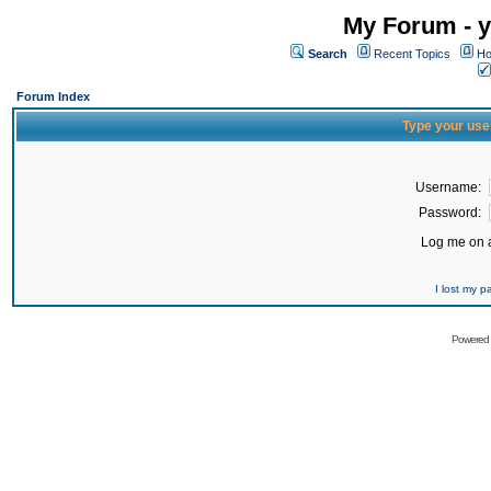
My Forum - y
Search
Recent Topics
Ho
Forum Index
Type your use
Username:
Password:
Log me on a
I lost my 
Powered