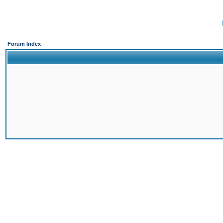
Forum Index