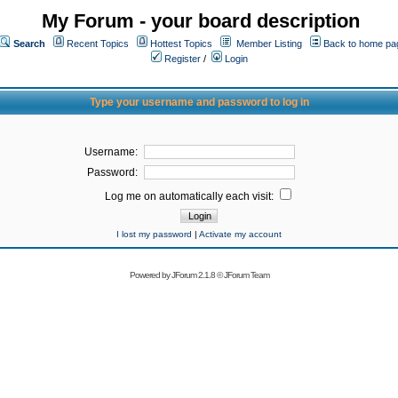
My Forum - your board description
Search
Recent Topics
Hottest Topics
Member Listing
Back to home pa
Register
/
Login
Type your username and password to log in
Username:
Password:
Log me on automatically each visit:
I lost my password
|
Activate my account
Powered by
JForum 2.1.8
©
JForum Team