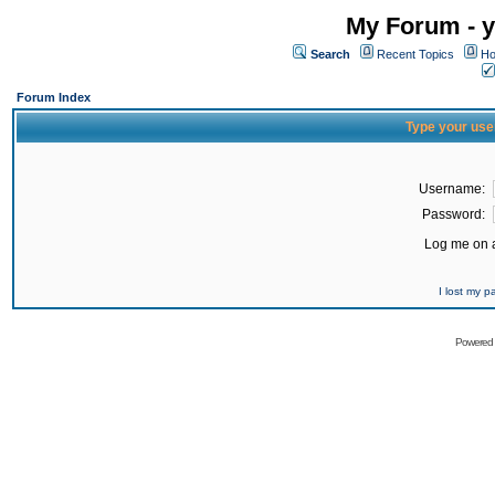
My Forum - y
Search
Recent Topics
Ho
Forum Index
Type your use
Username:
Password:
Log me on a
I lost my 
Powered