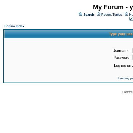
My Forum - y
Search
Recent Topics
Ho
Forum Index
Type your use
Username:
Password:
Log me on a
I lost my 
Powered