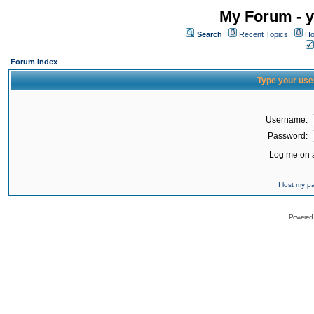
My Forum - y
Search
Recent Topics
Ho
Forum Index
Type your use
Username:
Password:
Log me on a
I lost my 
Powered