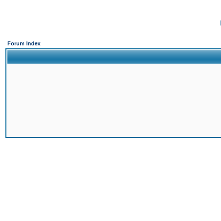
Forum Index