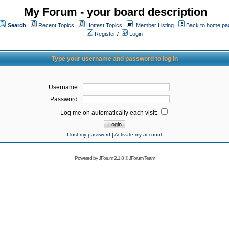
My Forum - your board description
Search
Recent Topics
Hottest Topics
Member Listing
Back to home pa
Register
/
Login
Type your username and password to log in
Username:
Password:
Log me on automatically each visit:
I lost my password
|
Activate my account
Powered by
JForum 2.1.8
©
JForum Team