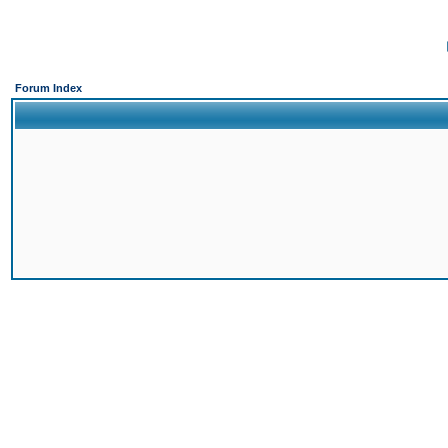
Forum Index