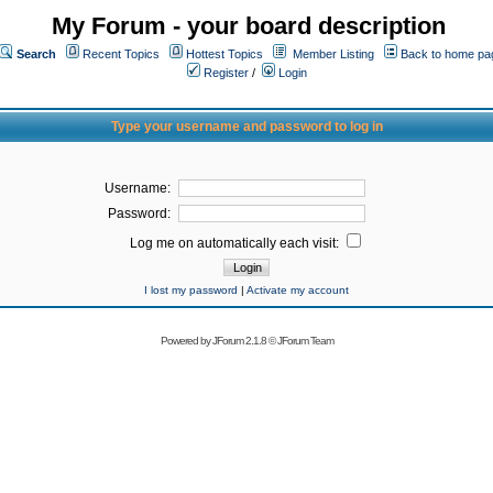
My Forum - your board description
Search
Recent Topics
Hottest Topics
Member Listing
Back to home pa
Register
/
Login
Type your username and password to log in
Username:
Password:
Log me on automatically each visit:
I lost my password
|
Activate my account
Powered by
JForum 2.1.8
©
JForum Team