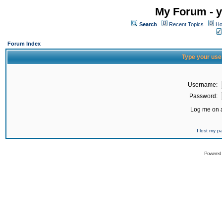
My Forum - y
Search
Recent Topics
Ho
Forum Index
Type your use
Username:
Password:
Log me on a
I lost my 
Powered