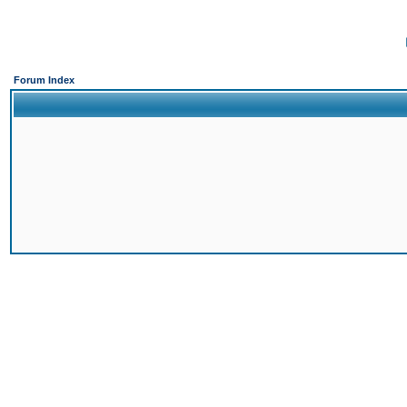
Forum Index