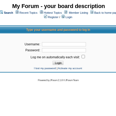
My Forum - your board description
Search
Recent Topics
Hottest Topics
Member Listing
Back to home pa
Register
/
Login
Type your username and password to log in
Username:
Password:
Log me on automatically each visit:
I lost my password
|
Activate my account
Powered by
JForum 2.1.8
©
JForum Team