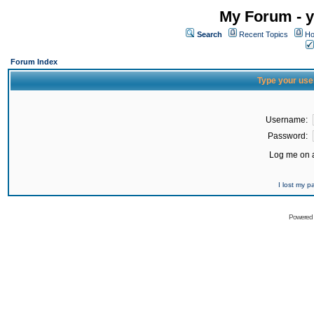
My Forum - y
Search
Recent Topics
Ho
Forum Index
Type your use
Username:
Password:
Log me on a
I lost my 
Powered