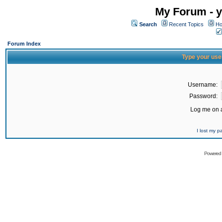
My Forum - y
Search
Recent Topics
Ho
Forum Index
Type your use
Username:
Password:
Log me on a
I lost my 
Powered