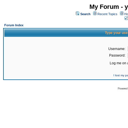
My Forum - y
Search
Recent Topics
Ho
Forum Index
Type your use
Username:
Password:
Log me on a
I lost my 
Powered