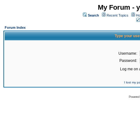
My Forum - y
Search
Recent Topics
Ho
Forum Index
Type your use
Username:
Password:
Log me on a
I lost my 
Powered