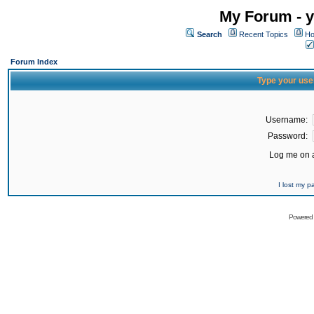
My Forum - y
Search
Recent Topics
Ho
Forum Index
Type your use
Username:
Password:
Log me on a
I lost my 
Powered