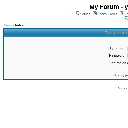
My Forum - y
Search
Recent Topics
Ho
Forum Index
Type your use
Username:
Password:
Log me on a
I lost my 
Powered