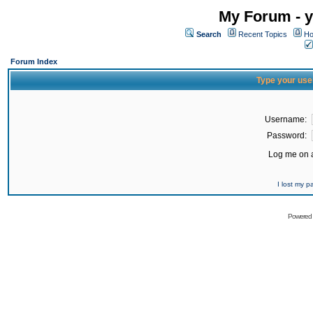
My Forum - y
Search
Recent Topics
Ho
Forum Index
Type your use
Username:
Password:
Log me on a
I lost my 
Powered