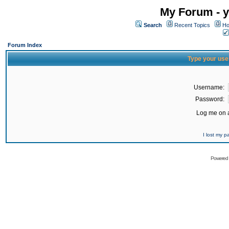
My Forum - y
Search
Recent Topics
Ho
Forum Index
Type your use
Username:
Password:
Log me on a
I lost my 
Powered