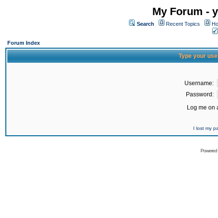
My Forum - y
Search
Recent Topics
Ho
Forum Index
Type your use
Username:
Password:
Log me on a
I lost my 
Powered