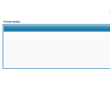
Forum Index