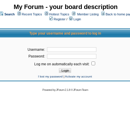
My Forum - your board description
Search
Recent Topics
Hottest Topics
Member Listing
Back to home pa
Register
/
Login
Type your username and password to log in
Username:
Password:
Log me on automatically each visit:
I lost my password
|
Activate my account
Powered by
JForum 2.1.8
©
JForum Team