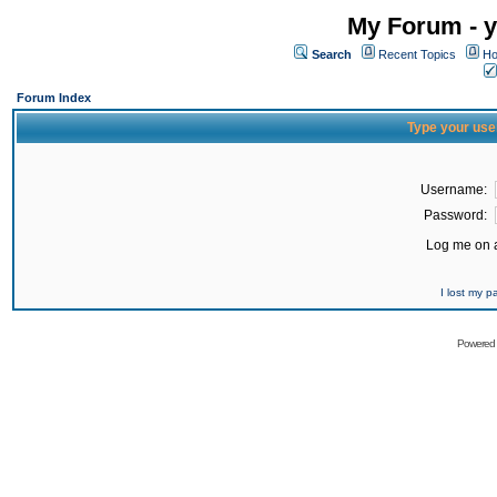
My Forum - y
Search
Recent Topics
Ho
Forum Index
Type your use
Username:
Password:
Log me on a
I lost my 
Powered