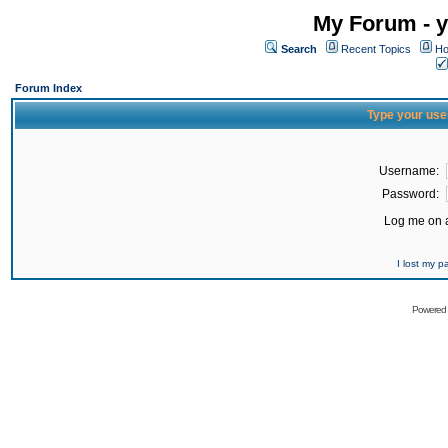
My Forum - y
Search
Recent Topics
Ho
Forum Index
Type your use
Username:
Password:
Log me on a
I lost my 
Powered