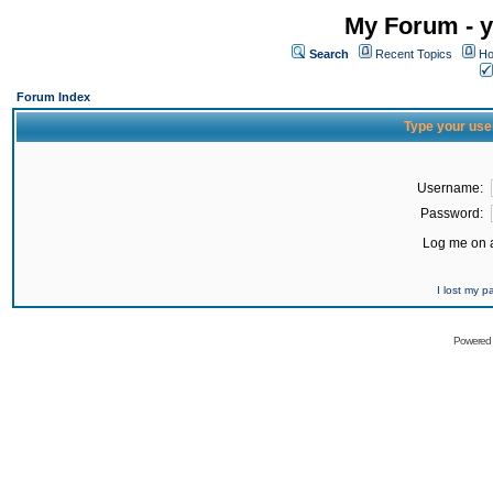
My Forum - y
Search
Recent Topics
Ho
Forum Index
Type your use
Username:
Password:
Log me on a
I lost my 
Powered