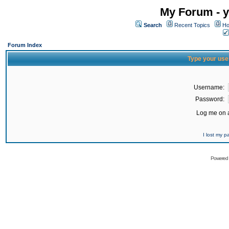
My Forum - y
Search
Recent Topics
Ho
Forum Index
Type your use
Username:
Password:
Log me on a
I lost my 
Powered