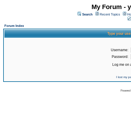
My Forum - y
Search
Recent Topics
Ho
Forum Index
Type your use
Username:
Password:
Log me on a
I lost my 
Powered