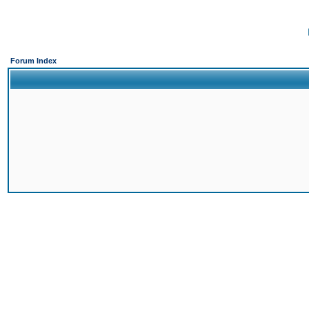
Forum Index