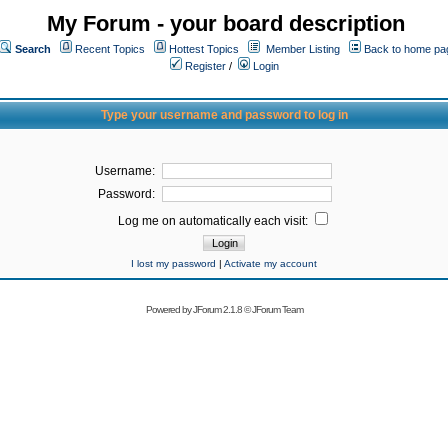
My Forum - your board description
Search
Recent Topics
Hottest Topics
Member Listing
Back to home pa
Register
/
Login
Type your username and password to log in
Username:
Password:
Log me on automatically each visit:
I lost my password
|
Activate my account
Powered by
JForum 2.1.8
©
JForum Team