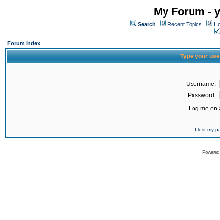
My Forum - y
Search
Recent Topics
Ho
Forum Index
Type your use
Username:
Password:
Log me on a
I lost my 
Powered