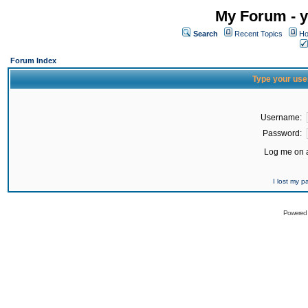
My Forum - y
Search
Recent Topics
Ho
Forum Index
Type your use
Username:
Password:
Log me on a
I lost my 
Powered