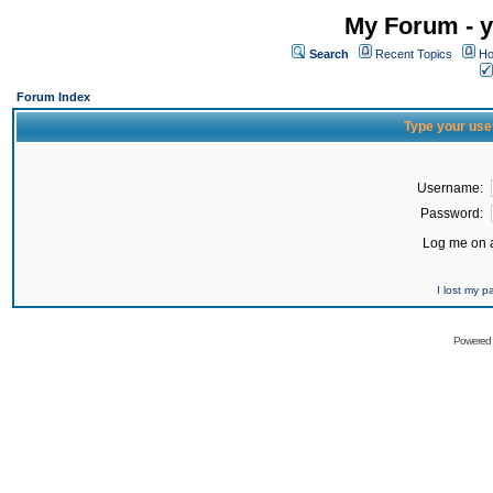
My Forum - y
Search
Recent Topics
Ho
Forum Index
Type your use
Username:
Password:
Log me on a
I lost my 
Powered