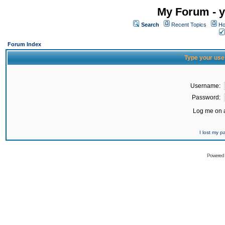
My Forum - y
Search
Recent Topics
Ho
Forum Index
Type your use
Username:
Password:
Log me on a
I lost my 
Powered