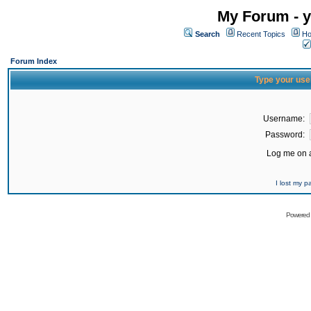
My Forum - y
Search
Recent Topics
Ho
Forum Index
Type your use
Username:
Password:
Log me on a
I lost my 
Powered