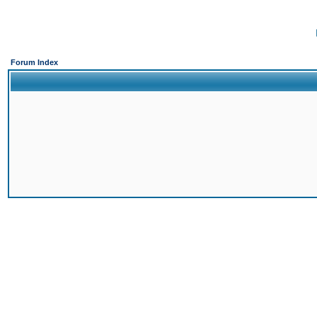
Forum Index