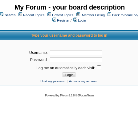
My Forum - your board description
Search
Recent Topics
Hottest Topics
Member Listing
Back to home pa
Register
/
Login
Type your username and password to log in
Username:
Password:
Log me on automatically each visit:
I lost my password
|
Activate my account
Powered by
JForum 2.1.8
©
JForum Team