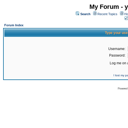
My Forum - y
Search
Recent Topics
Ho
Forum Index
Type your use
Username:
Password:
Log me on a
I lost my 
Powered