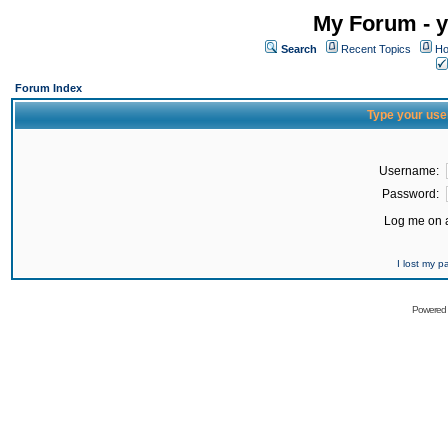
My Forum - y
Search
Recent Topics
Ho
Forum Index
Type your use
Username:
Password:
Log me on a
I lost my 
Powered