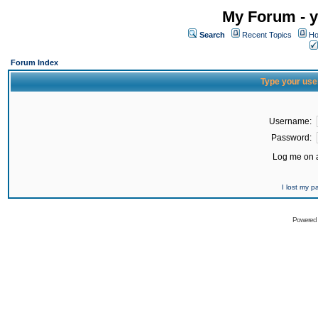
My Forum - y
Search
Recent Topics
Ho
Forum Index
Type your use
Username:
Password:
Log me on a
I lost my 
Powered