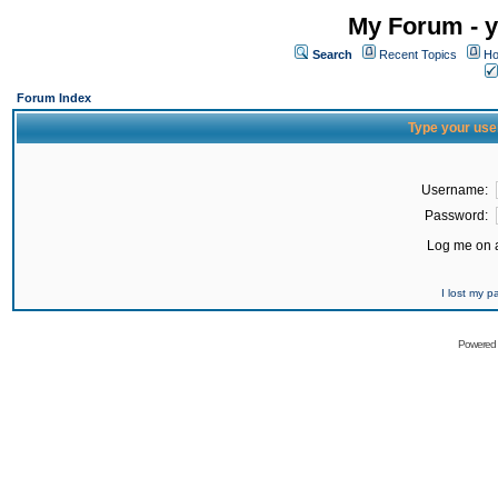
My Forum - y
Search
Recent Topics
Ho
Forum Index
Type your use
Username:
Password:
Log me on a
I lost my 
Powered