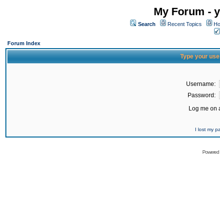
My Forum - y
Search
Recent Topics
Ho
Forum Index
Type your use
Username:
Password:
Log me on a
I lost my 
Powered