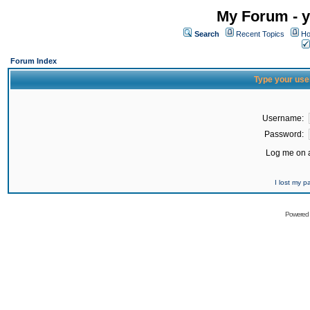
My Forum - y
Search
Recent Topics
Ho
Forum Index
Type your use
Username:
Password:
Log me on a
I lost my 
Powered