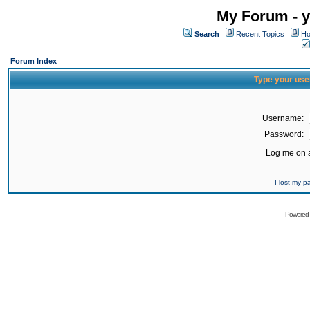
My Forum - y
Search
Recent Topics
Ho
Forum Index
Type your use
Username:
Password:
Log me on a
I lost my 
Powered