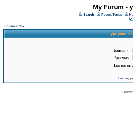
My Forum - y
Search
Recent Topics
Ho
Forum Index
Type your use
Username:
Password:
Log me on a
I lost my 
Powered