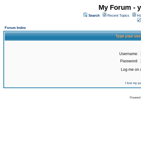
My Forum - y
Search
Recent Topics
Ho
Forum Index
Type your use
Username:
Password:
Log me on a
I lost my 
Powered