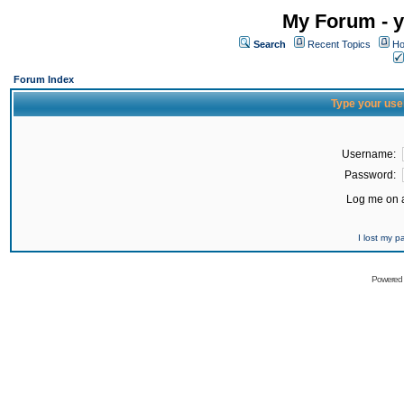
My Forum - y
Search
Recent Topics
Ho
Forum Index
Type your use
Username:
Password:
Log me on a
I lost my 
Powered