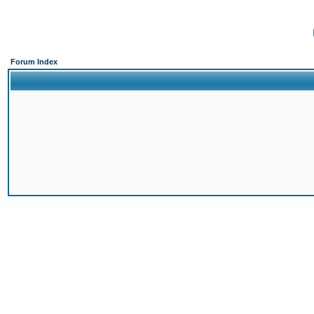
Forum Index