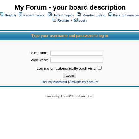
My Forum - your board description
Search
Recent Topics
Hottest Topics
Member Listing
Back to home pa
Register
/
Login
Type your username and password to log in
Username:
Password:
Log me on automatically each visit:
I lost my password
|
Activate my account
Powered by
JForum 2.1.8
©
JForum Team