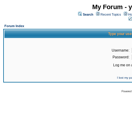
My Forum - y
Search
Recent Topics
Ho
Forum Index
Type your use
Username:
Password:
Log me on a
I lost my 
Powered