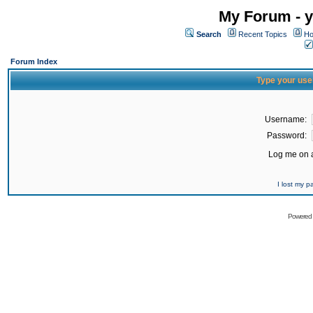
My Forum - y
Search
Recent Topics
Ho
Forum Index
Type your use
Username:
Password:
Log me on a
I lost my 
Powered