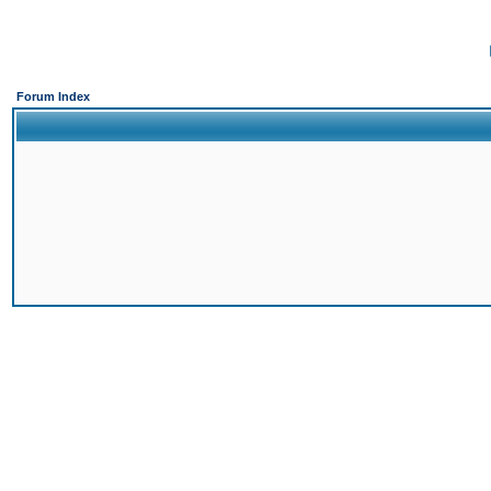
Forum Index