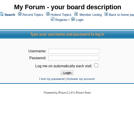
My Forum - your board description
Search
Recent Topics
Hottest Topics
Member Listing
Back to home pa
Register
/
Login
Type your username and password to log in
Username:
Password:
Log me on automatically each visit:
I lost my password
|
Activate my account
Powered by
JForum 2.1.8
©
JForum Team