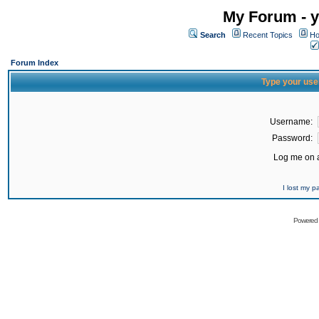
My Forum - y
Search
Recent Topics
Ho
Forum Index
Type your use
Username:
Password:
Log me on a
I lost my 
Powered